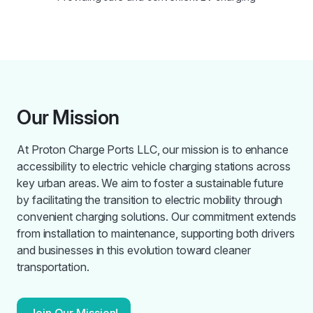
Our Mission
At Proton Charge Ports LLC, our mission is to enhance
accessibility to electric vehicle charging stations across
key urban areas. We aim to foster a sustainable future
by facilitating the transition to electric mobility through
convenient charging solutions. Our commitment extends
from installation to maintenance, supporting both drivers
and businesses in this evolution toward cleaner
transportation.