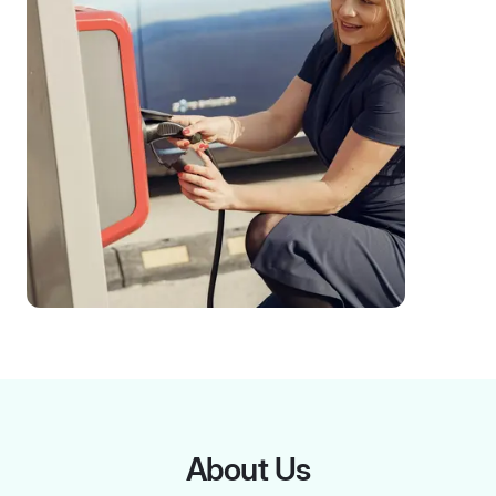
About Us