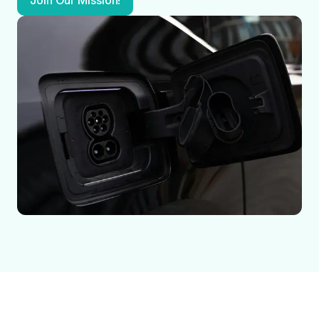
Join Our Mission!