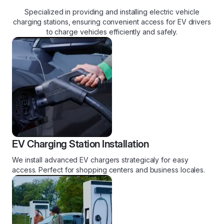
Specialized in providing and installing electric vehicle
charging stations, ensuring convenient access for EV drivers
to charge vehicles efficiently and safely.
EV Charging Station Installation
We install advanced EV chargers strategicaly for easy
access. Perfect for shopping centers and business locales.