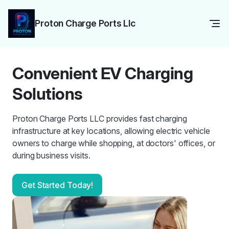
Proton Charge Ports Llc
Convenient EV Charging
Solutions
Proton Charge Ports LLC provides fast charging
infrastructure at key locations, allowing electric vehicle
owners to charge while shopping, at doctors' offices, or
during business visits.
Get Started Today!