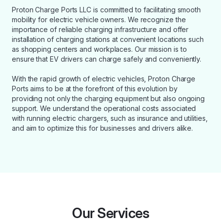
Proton Charge Ports LLC is committed to facilitating smooth
mobility for electric vehicle owners. We recognize the
importance of reliable charging infrastructure and offer
installation of charging stations at convenient locations such
as shopping centers and workplaces. Our mission is to
ensure that EV drivers can charge safely and conveniently.
With the rapid growth of electric vehicles, Proton Charge
Ports aims to be at the forefront of this evolution by
providing not only the charging equipment but also ongoing
support. We understand the operational costs associated
with running electric chargers, such as insurance and utilities,
and aim to optimize this for businesses and drivers alike.
Our Services