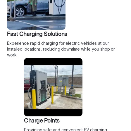
Fast Charging Solutions
Experience rapid charging for electric vehicles at our
installed locations, reducing downtime while you shop or
work.
Charge Points
Providing safe and convenient EV charging