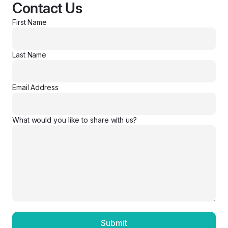
Contact Us
First Name
Last Name
Email Address
What would you like to share with us?
Submit